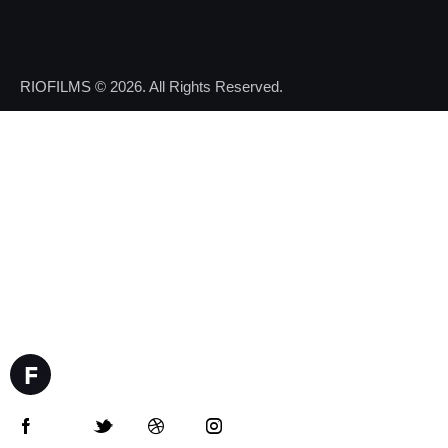
RIOFILMS
© 2026. All Rights Reserved.