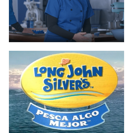
Lone Star National Bank
Commercial
LONG JOHN SILVERS