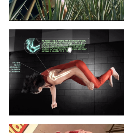
Dos Armadillos Tequila
Commercial
,
Featured
South Texas College
Commercial