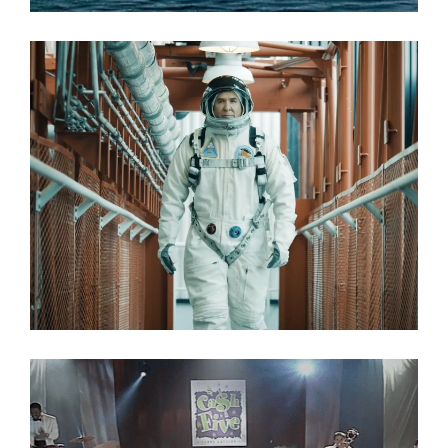
Commercial
No Limits
Commercial