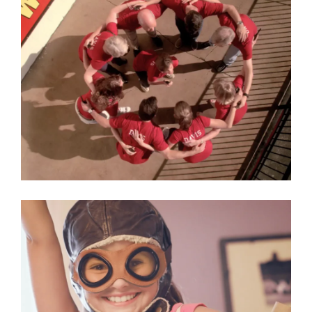
Surplus Warehouse
Commercial