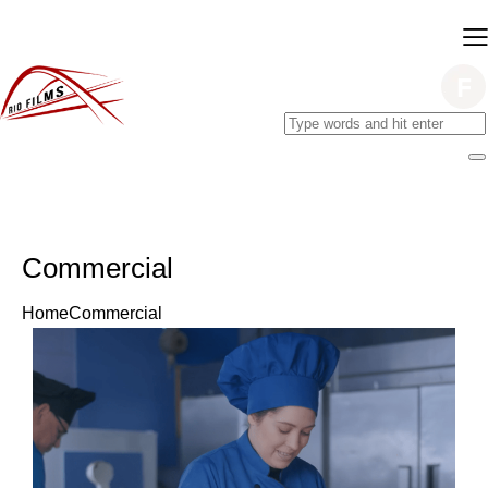
Commercial
Home
Commercial