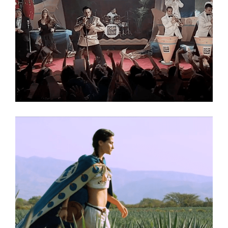
Texas Lottery
Commercial