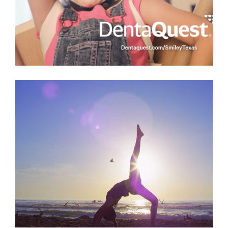
Denta Quest
Commercial
,
Health
Lone Star National Bank
Commercial