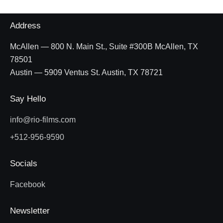
Address
McAllen — 800 N. Main St., Suite #300B McAllen, TX
78501
Austin — 5909 Ventus St. Austin, TX 78721
Say Hello
info@rio-films.com
+512-956-9590
Socials
Facebook
Newsletter