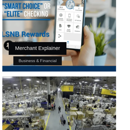
Merchant Explainer
Business & Financial