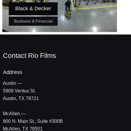
Black & Decker
Business & Financial
Contact Rio Films
Address
Austin —
5909 Ventus St.
Austin, TX 78721
McAllen —
800 N. Main St., Suite #300B
McAllen, TX 78501