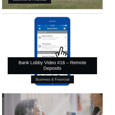
Bank Lobby Video #16 – Remote
Deposits
Business & Financial