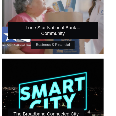
Lone Star National Bank –
Community
Business & Financial
The Broadband Connected City