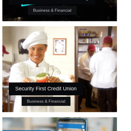
Business & Financial
Security First Credit Union
Business & Financial