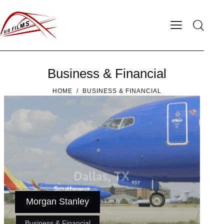
Business & Financial
HOME
BUSINESS & FINANCIAL
Morgan Stanley
Business & Financial